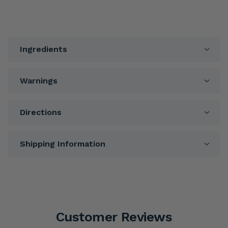
Ingredients
Warnings
Directions
Shipping Information
Customer Reviews