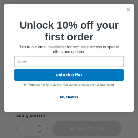
Online Only Price
$16.65 AUD
Unlock 10% off your
or 4 interest-free instalments of
$4.16 AUD
by
first order
Join to our email newsletter for exclusive access to special
offers and updates
●
Stock Unknown
Sign In
Unlock Offer
By filling out the form above, you agree to receive email marketing.
Create Account
No, thanks
(Maximum Allowed: 3)
ADD QUANTITY
Add To Cart