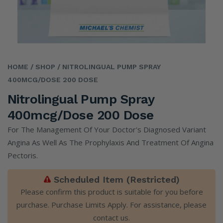
HOME
/ SHOP
/ NITROLINGUAL PUMP SPRAY
400MCG/DOSE 200 DOSE
Nitrolingual Pump Spray
400mcg/dose 200 Dose
For The Management Of Your Doctor's Diagnosed Variant
Angina As Well As The Prophylaxis And Treatment Of Angina
Pectoris.
Scheduled Item (Restricted)
Please confirm this product is suitable for you before
purchase. Purchase Limits Apply. For assistance, please
contact us
.