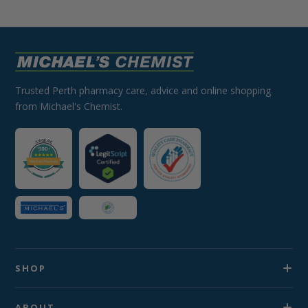
Trusted Perth pharmacy care, advice and online shopping
from Michael's Chemist.
SHOP
ABOUT