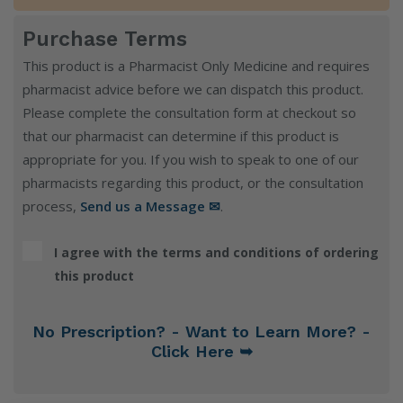
Purchase Terms
This product is a Pharmacist Only Medicine and requires
pharmacist advice before we can dispatch this product.
Please complete the consultation form at checkout so
that our pharmacist can determine if this product is
appropriate for you. If you wish to speak to one of our
pharmacists regarding this product, or the consultation
process,
Send us a Message ✉
.
I agree with the terms and conditions of ordering
this product
No Prescription? - Want to Learn More? -
Click Here ➥