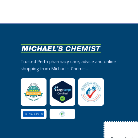
Trusted Perth pharmacy care, advice and online
shopping from Michael's Chemist.