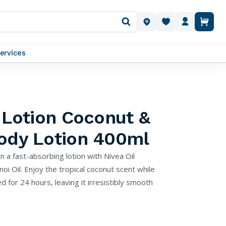
OUR LOCATIONS
ervices
n Lotion Coconut &
Body Lotion 400ml
in a fast-absorbing lotion with Nivea Oil
i Oil. Enjoy the tropical coconut scent while
d for 24 hours, leaving it irresistibly smooth