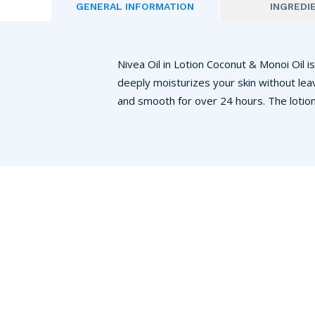
GENERAL INFORMATION
INGREDI
Nivea Oil in Lotion Coconut & Monoi Oil is
deeply moisturizes your skin without lea
and smooth for over 24 hours. The lotion