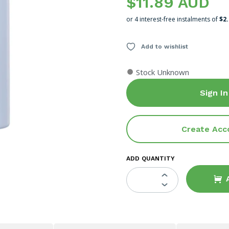
$11.89 AUD
or 4 interest-free instalments of
$2
Add to wishlist
●
Stock Unknown
Sign In
Create Acc
ADD QUANTITY