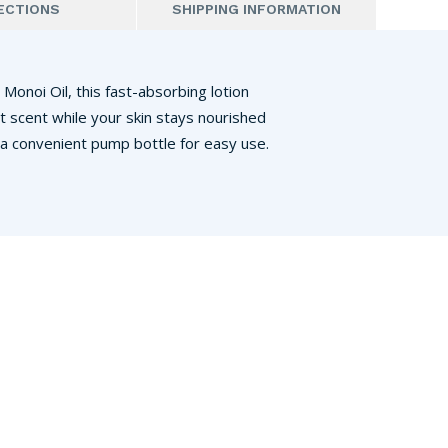
ECTIONS
SHIPPING INFORMATION
 Monoi Oil, this fast-absorbing lotion
t scent while your skin stays nourished
 a convenient pump bottle for easy use.