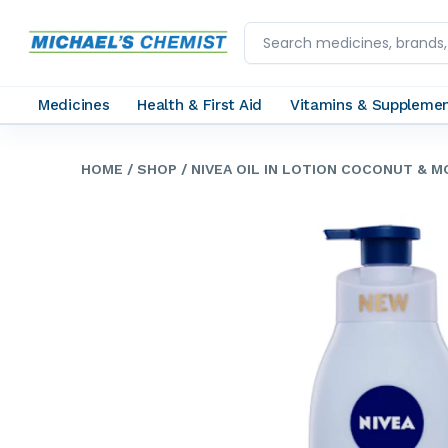
Medicines
Health & First Aid
Vitamins & Suppleme
HOME
/ SHOP
/ NIVEA OIL IN LOTION COCONUT & 