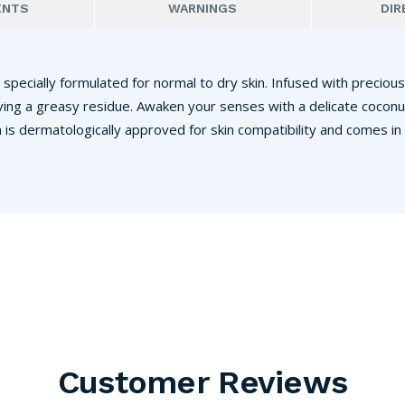
ENTS
WARNINGS
DIR
 specially formulated for normal to dry skin. Infused with precious
ving a greasy residue. Awaken your senses with a delicate coconu
 is dermatologically approved for skin compatibility and comes in
Customer Reviews