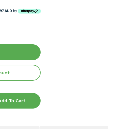
.97 AUD
by
ount
Add To Cart