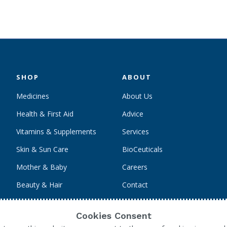
SHOP
ABOUT
Medicines
About Us
Health & First Aid
Advice
Vitamins & Supplements
Services
Skin & Sun Care
BioCeuticals
Mother & Baby
Careers
Beauty & Hair
Contact
Personal Care
Cookies Consent