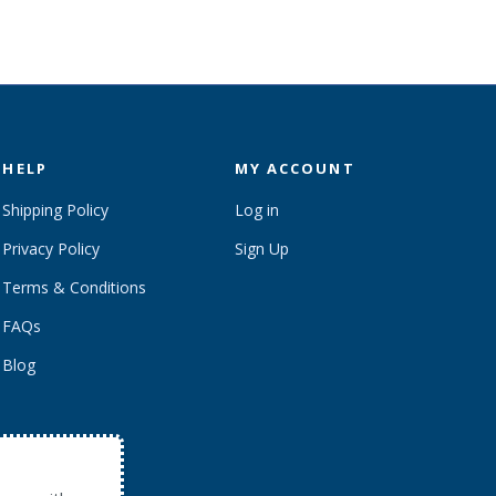
HELP
MY ACCOUNT
Shipping Policy
Log in
Privacy Policy
Sign Up
Terms & Conditions
FAQs
Blog