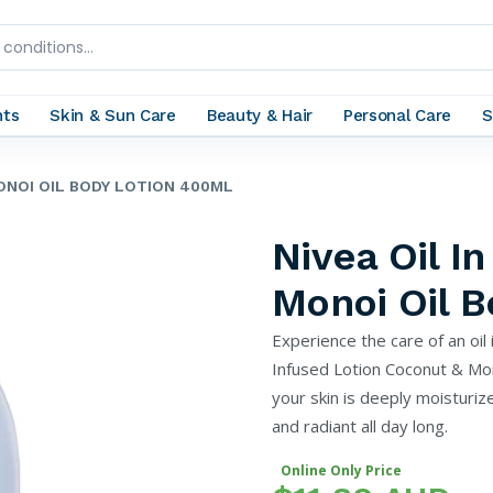
nts
Skin & Sun Care
Beauty & Hair
Personal Care
S
MONOI OIL BODY LOTION 400ML
Nivea Oil I
Monoi Oil 
Experience the care of an oil 
Infused Lotion Coconut & Mono
your skin is deeply moisturize
and radiant all day long.
Online Only Price