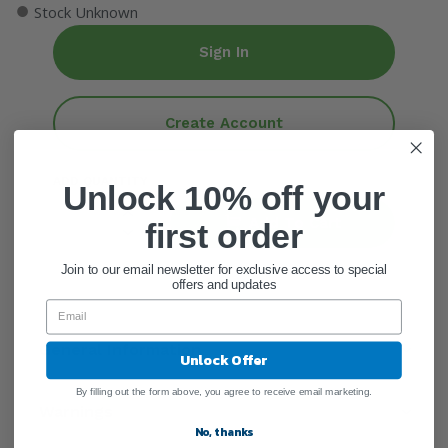
●
Stock Unknown
Sign In
Create Account
ADD QUANTITY
Unlock 10% off your
Add To Cart
first order
Join to our email newsletter for exclusive access to special
offers and updates
General Information
Unlock Offer
By filling out the form above, you agree to receive email marketing.
Warnings
No, thanks