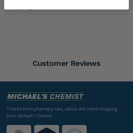
Shipping Information
Customer Reviews
Trusted Perth pharmacy care, advice and online shopping
from Michael's Chemist.