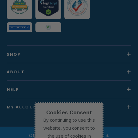
SHOP
ABOUT
HELP
MY ACCOUNT
Cookies Consent
By continuing to use this
website, you consent to
the use of cookies in
© Michael’s Chemist 2026. All Rights Reserved.