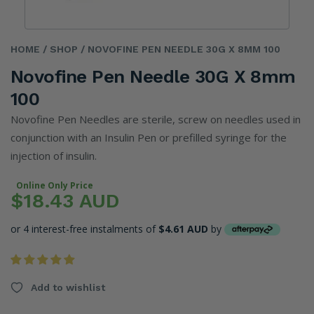
HOME
/ SHOP
/ NOVOFINE PEN NEEDLE 30G X 8MM 100
Novofine Pen Needle 30G X 8mm
100
Novofine Pen Needles are sterile, screw on needles used in
conjunction with an Insulin Pen or prefilled syringe for the
injection of insulin.
Online Only Price
$18.43 AUD
or 4 interest-free instalments of
$4.61 AUD
by
Add to wishlist