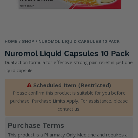
HOME
/ SHOP
/ NUROMOL LIQUID CAPSULES 10 PACK
Nuromol Liquid Capsules 10 Pack
Dual action formula for effective strong pain relief in just one
liquid capsule.
Scheduled Item (Restricted)
Please confirm this product is suitable for you before
purchase. Purchase Limits Apply. For assistance, please
contact us
.
Purchase Terms
This product is a Pharmacy Only Medicine and requires a