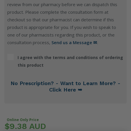
review from our pharmacy before we can dispatch this
product. Please complete the consultation form at
checkout so that our pharmacist can determine if this
product is appropriate for you. If you wish to speak to
one of our pharmacists regarding this product, or the
consultation process,
Send us a Message ✉
.
I agree with the terms and conditions of ordering
this product
No Prescription? - Want to Learn More? -
Click Here ➥
Online Only Price
$9.38 AUD