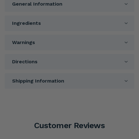
General Information
Ingredients
Warnings
Directions
Shipping Information
Customer Reviews