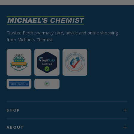
Trusted Perth pharmacy care, advice and online shopping
from Michael's Chemist.
SHOP
ABOUT