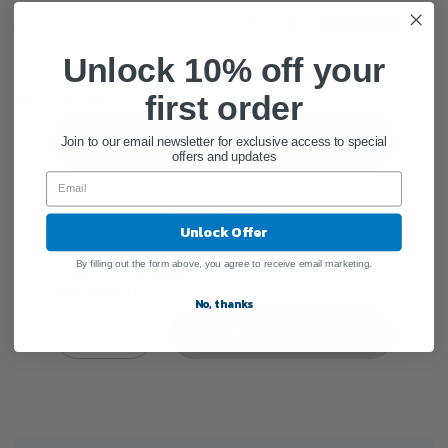
or 4 interest-free instalments of
$2.35 AUD
by
Unlock 10% off your
●
first order
Stock Unknown
Sign In
Join to our email newsletter for exclusive access to special
offers and updates
Create Account
Unlock Offer
By filling out the form above, you agree to receive email marketing.
(Maximum Allowed: 1)
ADD QUANTITY
No, thanks
Add To Cart