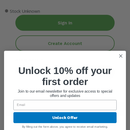
●
Stock Unknown
Sign In
Create Account
ADD QUANTITY
Unlock 10% off your
Add To Cart
first order
Join to our email newsletter for exclusive access to special
offers and updates
General Information
Unlock Offer
Ingredients
By filling out the form above, you agree to receive email marketing.