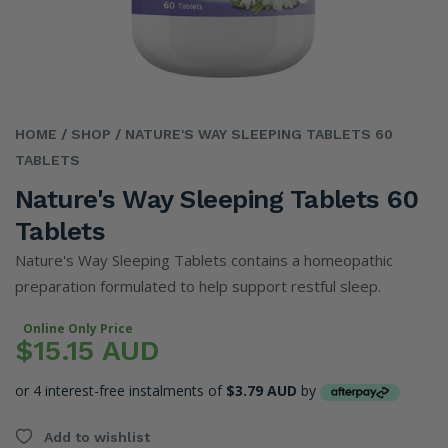
HOME
/ SHOP
/ NATURE'S WAY SLEEPING TABLETS 60
TABLETS
Nature's Way Sleeping Tablets 60
Tablets
Nature's Way Sleeping Tablets contains a homeopathic
preparation formulated to help support restful sleep.
Online Only Price
$15.15 AUD
or 4 interest-free instalments of
$3.79 AUD
by
Add to wishlist