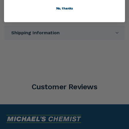
No, thanks
Directions
Shipping Information
Customer Reviews