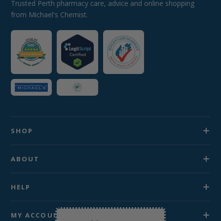
Trusted Perth pharmacy care, advice and online shopping
from Michael's Chemist.
SHOP
ABOUT
HELP
MY ACCOUNT