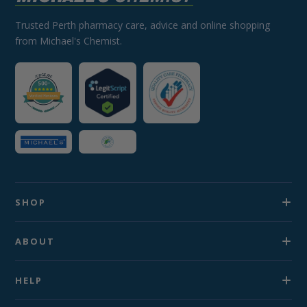
Trusted Perth pharmacy care, advice and online shopping
from Michael's Chemist.
SHOP
ABOUT
HELP