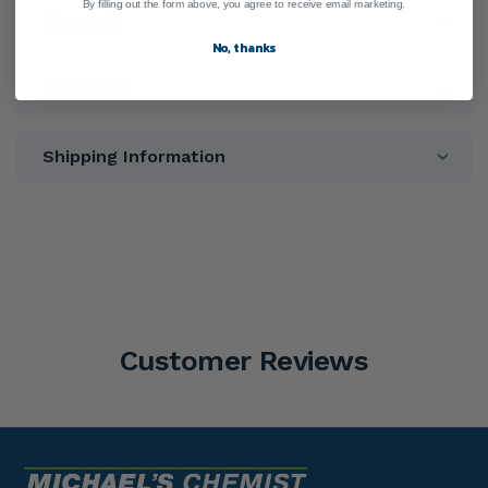
By filling out the form above, you agree to receive email marketing.
Warnings
No, thanks
Directions
Shipping Information
Customer Reviews