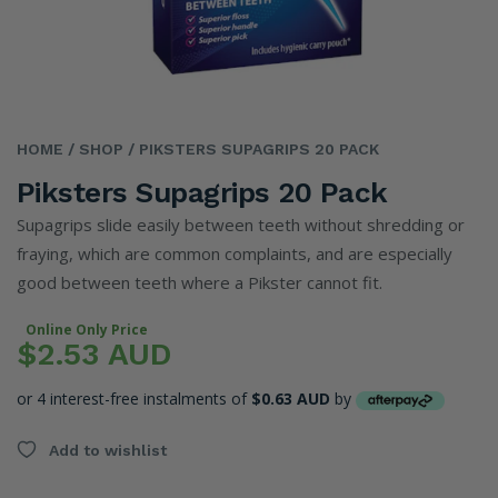
HOME
/ SHOP
/ PIKSTERS SUPAGRIPS 20 PACK
Piksters Supagrips 20 Pack
Supagrips slide easily between teeth without shredding or
fraying, which are common complaints, and are especially
good between teeth where a Pikster cannot fit.
Online Only Price
$2.53 AUD
or 4 interest-free instalments of
$0.63 AUD
by
Add to wishlist