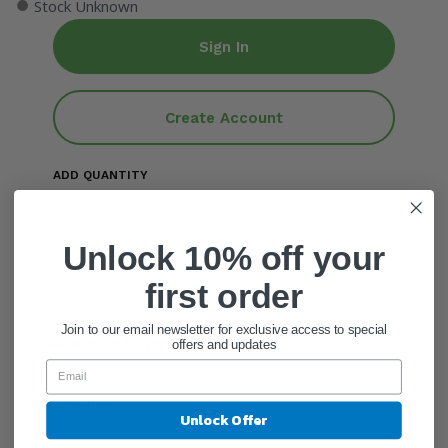
●
Stock Unknown
Sign In
Create Account
ADD QUANTITY
Add To Cart
Unlock 10% off your
first order
Join to our email newsletter for exclusive access to special
General Information
offers and updates
Ingredients
Unlock Offer