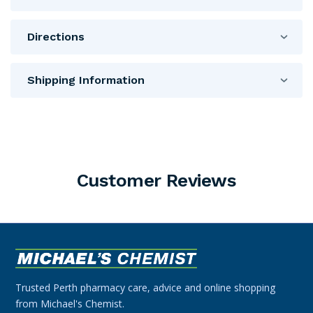
Directions
Shipping Information
Customer Reviews
Trusted Perth pharmacy care, advice and online shopping
from Michael's Chemist.