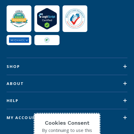
SHOP
ABOUT
HELP
MY ACCOUNT
Cookies Consent
By continuing to use this