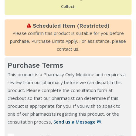
Collect.
Scheduled Item (Restricted)
Please confirm this product is suitable for you before
purchase. Purchase Limits Apply. For assistance, please
contact us
.
Purchase Terms
This product is a Pharmacy Only Medicine and requires a
review from our pharmacy before we can dispatch this
product. Please complete the consultation form at
checkout so that our pharmacist can determine if this
product is appropriate for you. If you wish to speak to
one of our pharmacists regarding this product, or the
consultation process,
Send us a Message ✉
.