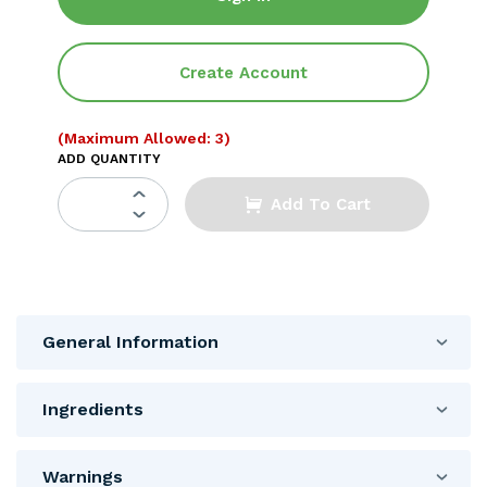
Create Account
(Maximum Allowed: 3)
ADD QUANTITY
Add To Cart
General Information
Ingredients
Warnings