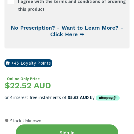
I agree with the terms and conditions of ordering
this product
No Prescription? - Want to Learn More? -
Click Here ➥
+45 Loyalty Points
Online Only Price
$22.52 AUD
or 4 interest-free instalments of
$5.63 AUD
by
●
Stock Unknown
Sign In