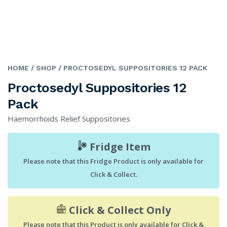
HOME
/ SHOP
/ PROCTOSEDYL SUPPOSITORIES 12 PACK
Proctosedyl Suppositories 12
Pack
Haemorrhoids Relief Suppositories
Fridge Item
Please note that this Fridge Product is only available for
Click & Collect.
Click & Collect Only
Please note that this Product is only available for Click &