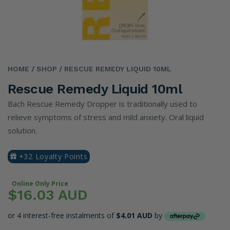
HOME
/ SHOP
/ RESCUE REMEDY LIQUID 10ML
Rescue Remedy Liquid 10ml
Bach Rescue Remedy Dropper is traditionally used to
relieve symptoms of stress and mild anxiety. Oral liquid
solution.
+32 Loyalty Points
Online Only Price
$16.03 AUD
or 4 interest-free instalments of
$4.01 AUD
by