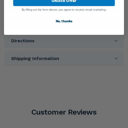
Unlock Offer
Ingredients
By filling out the form above, you agree to receive email marketing.
No, thanks
Warnings
Directions
Shipping Information
Customer Reviews