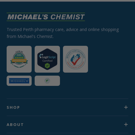
Trusted Perth pharmacy care, advice and online shopping
from Michael's Chemist.
SHOP
ABOUT