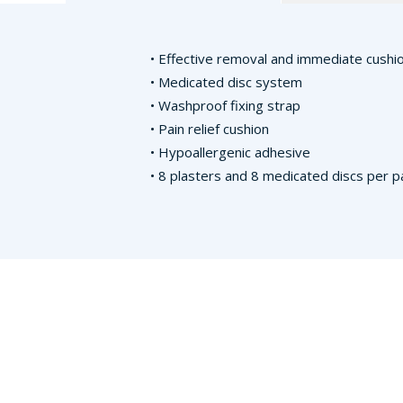
• Effective removal and immediate cushio
• Medicated disc system
• Washproof fixing strap
• Pain relief cushion
• Hypoallergenic adhesive
• 8 plasters and 8 medicated discs per p