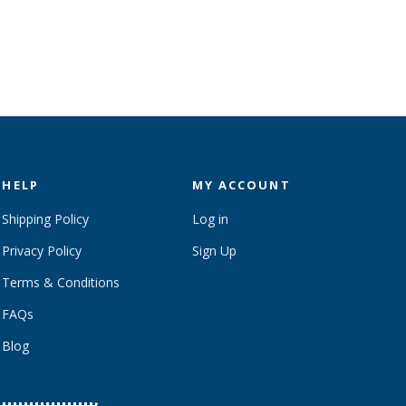
HELP
MY ACCOUNT
Shipping Policy
Log in
Privacy Policy
Sign Up
Terms & Conditions
FAQs
Blog