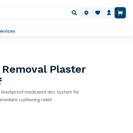
OUR LOCATIONS
ervices
 Removal Plaster
f
s Washproof medicated disc system for
mediate cushioning relief.