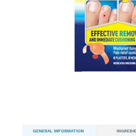
GENERAL INFORMATION
INGREDI