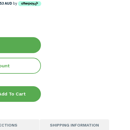
.53 AUD
by
ount
Add To Cart
ECTIONS
SHIPPING INFORMATION