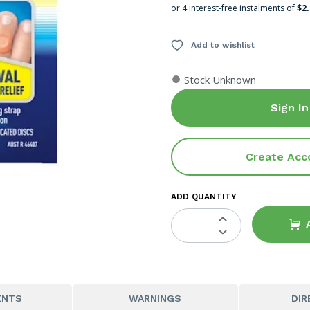
or 4 interest-free instalments of
$2
Add to wishlist
●
Stock Unknown
Sign In
Create Acc
ADD QUANTITY
ENTS
WARNINGS
DIR