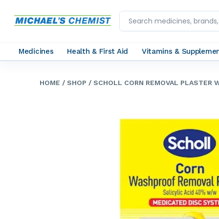
Medicines
Health & First Aid
Vitamins & Suppleme
HOME
/ SHOP
/ SCHOLL CORN REMOVAL PLASTER 