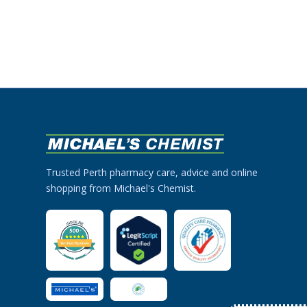
Trusted Perth pharmacy care, advice and online
shopping from Michael's Chemist.