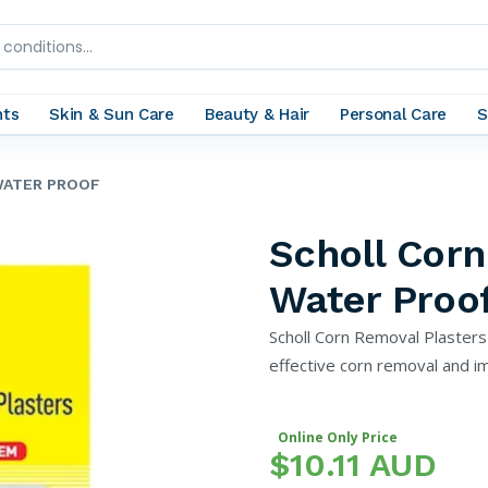
nts
Skin & Sun Care
Beauty & Hair
Personal Care
S
WATER PROOF
Scholl Corn
Water Proo
Scholl Corn Removal Plaster
effective corn removal and im
Online Only Price
$10.11 AUD