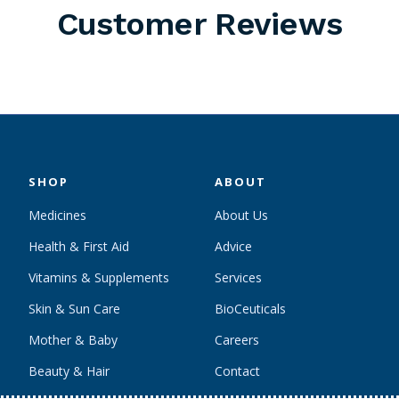
Customer Reviews
SHOP
ABOUT
Medicines
About Us
Health & First Aid
Advice
Vitamins & Supplements
Services
Skin & Sun Care
BioCeuticals
Mother & Baby
Careers
Beauty & Hair
Contact