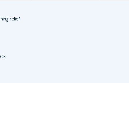
ning relief
ack