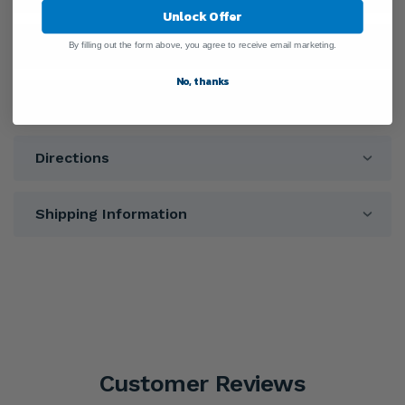
Unlock Offer
Ingredients
By filling out the form above, you agree to receive email marketing.
No, thanks
Warnings
Directions
Shipping Information
Customer Reviews