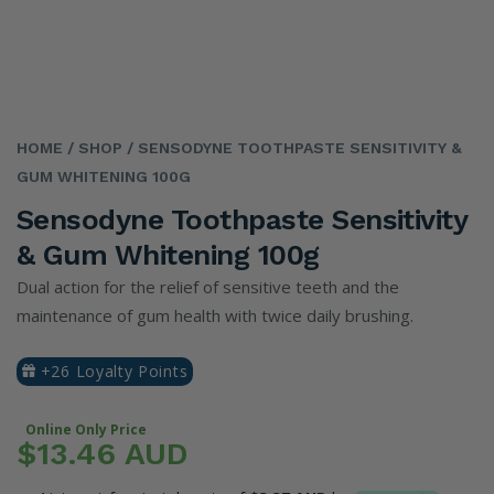
HOME
/ SHOP
/ SENSODYNE TOOTHPASTE SENSITIVITY &
GUM WHITENING 100G
Sensodyne Toothpaste Sensitivity
& Gum Whitening 100g
Dual action for the relief of sensitive teeth and the
maintenance of gum health with twice daily brushing.
+26 Loyalty Points
Online Only Price
$13.46 AUD