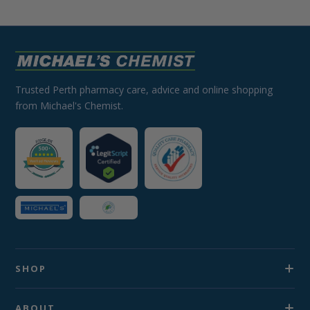
Trusted Perth pharmacy care, advice and online shopping
from Michael's Chemist.
SHOP
ABOUT