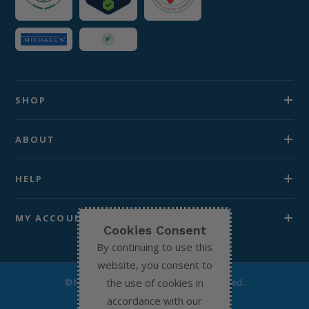
SHOP
ABOUT
HELP
MY ACCOUNT
Cookies Consent
By continuing to use this
website, you consent to
the use of cookies in
© Michael’s Chemist 2026. All Rights Reserved.
accordance with our