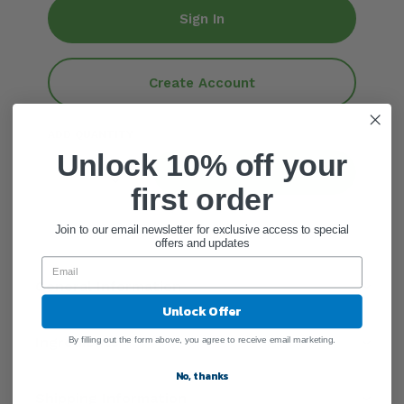
Sign In
Create Account
ADD QUANTITY
Unlock 10% off your
Add To Cart
first order
Join to our email newsletter for exclusive access to special
offers and updates
General Information
Unlock Offer
Ingredients
By filling out the form above, you agree to receive email marketing.
No, thanks
Shipping Information