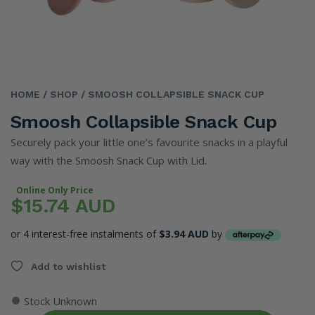
HOME
/ SHOP
/ SMOOSH COLLAPSIBLE SNACK CUP
Smoosh Collapsible Snack Cup
Securely pack your little one’s favourite snacks in a playful
way with the Smoosh Snack Cup with Lid.
Online Only Price
$15.74 AUD
or 4 interest-free instalments of
$3.94 AUD
by
Add to wishlist
●
Stock Unknown