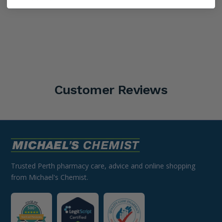
Customer Reviews
Trusted Perth pharmacy care, advice and online shopping
from Michael's Chemist.