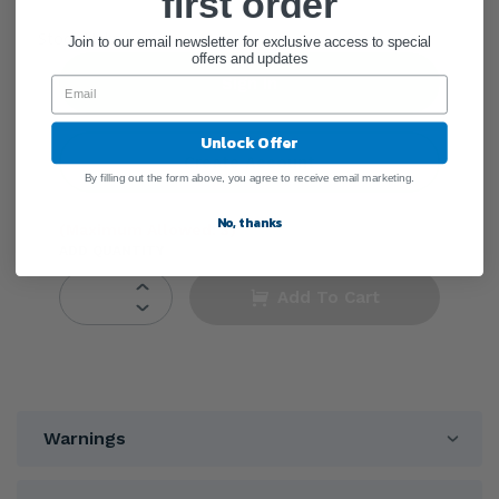
first order
●
Stock Unknown
Join to our email newsletter for exclusive access to special
offers and updates
Sign In
Unlock Offer
Create Account
By filling out the form above, you agree to receive email marketing.
No, thanks
(Maximum Allowed: 3)
ADD QUANTITY
Add To Cart
Warnings