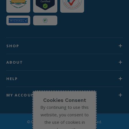
SHOP
ABOUT
HELP
MY ACCOUNT
Cookies Consent
By continuing to use this
website, you consent to
the use of cookies in
© Michael’s Chemist 2026. All Rights Reserved.