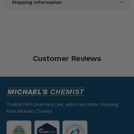
Shipping Information
Customer Reviews
Trusted Perth pharmacy care, advice and online shopping
from Michael's Chemist.