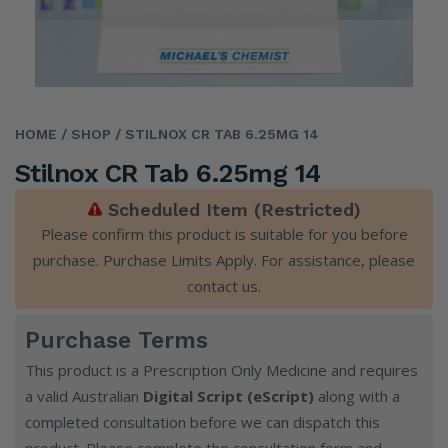
HOME
/ SHOP
/ STILNOX CR TAB 6.25MG 14
Stilnox CR Tab 6.25mg 14
Scheduled Item (Restricted)
Please confirm this product is suitable for you before
purchase. Purchase Limits Apply. For assistance, please
contact us
.
Purchase Terms
This product is a Prescription Only Medicine and requires
a valid Australian
Digital Script (eScript)
along with a
completed consultation before we can dispatch this