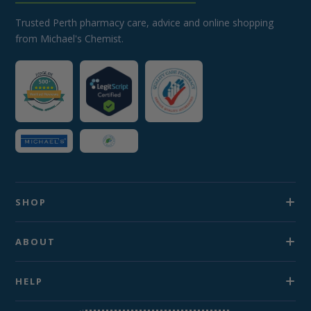
Trusted Perth pharmacy care, advice and online shopping
from Michael's Chemist.
SHOP
ABOUT
HELP