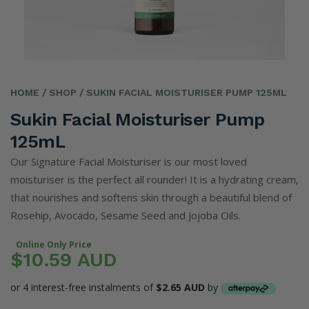
HOME
/ SHOP
/ SUKIN FACIAL MOISTURISER PUMP 125ML
Sukin Facial Moisturiser Pump
125mL
Our Signature Facial Moisturiser is our most loved
moisturiser is the perfect all rounder! It is a hydrating cream,
that nourishes and softens skin through a beautiful blend of
Rosehip, Avocado, Sesame Seed and Jojoba Oils.
Online Only Price
$10.59 AUD
or 4 interest-free instalments of
$2.65 AUD
by