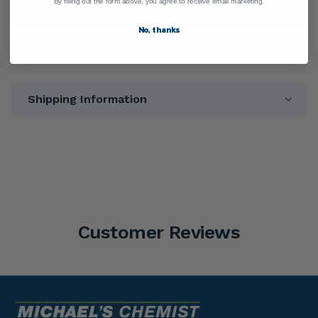
By filling out the form above, you agree to receive email marketing.
Ingredients
No, thanks
Directions
Shipping Information
Customer Reviews