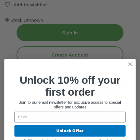
Add to wishlist
●
Stock Unknown
Sign In
Create Account
ADD QUANTITY
Unlock 10% off your
Add To Cart
first order
Join to our email newsletter for exclusive access to special
offers and updates
General Information
Unlock Offer