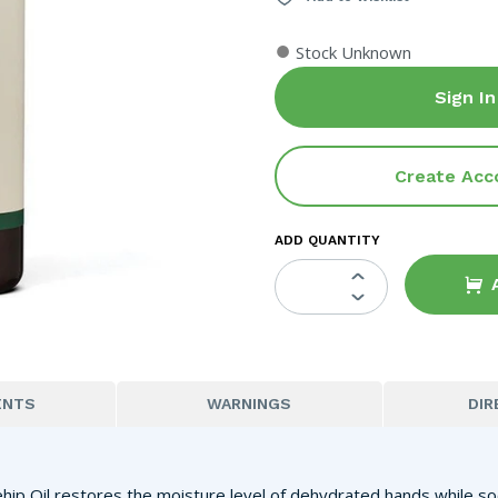
●
Stock Unknown
Sign In
Create Acc
ADD QUANTITY
ENTS
WARNINGS
DIR
ehip Oil restores the moisture level of dehydrated hands while s