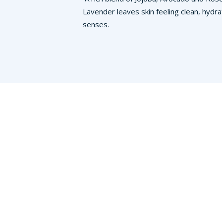
Lavender leaves skin feeling clean, hydra
senses.