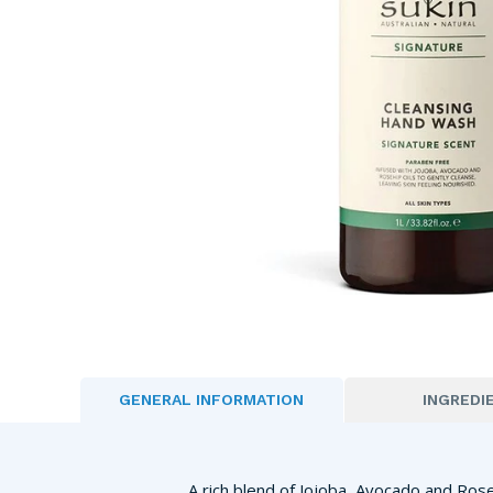
GENERAL INFORMATION
INGREDI
A rich blend of Jojoba, Avocado and Ros