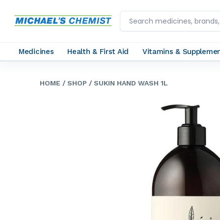
Medicines
Health & First Aid
Vitamins & Suppleme
HOME
/ SHOP
/ SUKIN HAND WASH 1L