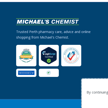
Trusted Perth pharmacy care, advice and online
shopping from Michael's Chemist.
By continuin