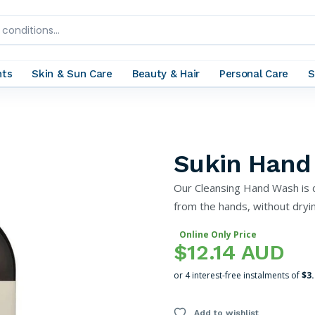
nts
Skin & Sun Care
Beauty & Hair
Personal Care
S
Sukin Hand
Our Cleansing Hand Wash is 
from the hands, without dryin
Online Only Price
$12.14 AUD
or 4 interest-free instalments of
$3
Add to wishlist