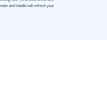
der and Vanillin will refresh your