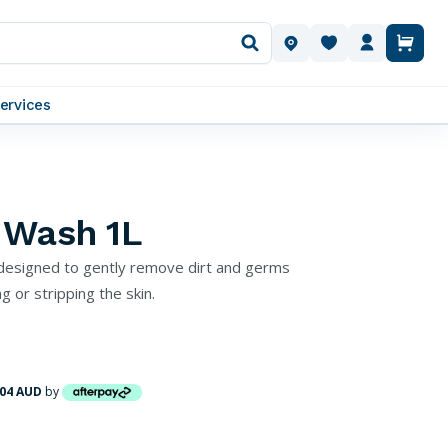
OUR LOCATIONS
ervices
 Wash 1L
designed to gently remove dirt and germs
g or stripping the skin.
.04 AUD
by