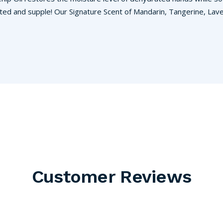
ted and supple! Our Signature Scent of Mandarin, Tangerine, Laven
Customer Reviews