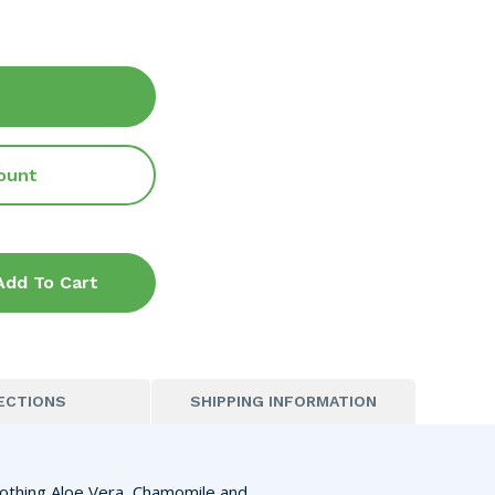
ount
Add To Cart
ECTIONS
SHIPPING INFORMATION
oothing Aloe Vera, Chamomile and