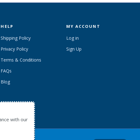
HELP
MY ACCOUNT
Shipping Policy
Log in
Privacy Policy
Sign Up
Terms & Conditions
FAQs
Blog
ance with our