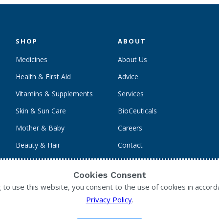
SHOP
ABOUT
Medicines
About Us
Health & First Aid
Advice
Vitamins & Supplements
Services
Skin & Sun Care
BioCeuticals
Mother & Baby
Careers
Beauty & Hair
Contact
Personal Care
Cookies Consent
g to use this website, you consent to the use of cookies in accord
Privacy Policy
.