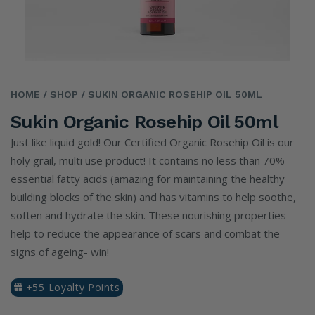
HOME
/ SHOP
/ SUKIN ORGANIC ROSEHIP OIL 50ML
Sukin Organic Rosehip Oil 50ml
Just like liquid gold! Our Certified Organic Rosehip Oil is our
holy grail, multi use product! It contains no less than 70%
essential fatty acids (amazing for maintaining the healthy
building blocks of the skin) and has vitamins to help soothe,
soften and hydrate the skin. These nourishing properties
help to reduce the appearance of scars and combat the
signs of ageing- win!
+55 Loyalty Points