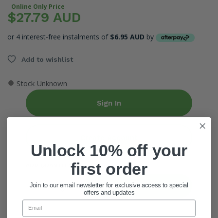
Online Only Price
$27.79 AUD
or 4 interest-free instalments of
$6.95 AUD
by
Add to wishlist
●
Stock Unknown
Sign In
Create Account
Unlock 10% off your
first order
ADD QUANTITY
Add To Cart
Join to our email newsletter for exclusive access to special
offers and updates