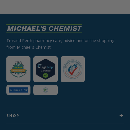
Trusted Perth pharmacy care, advice and online shopping
from Michael's Chemist.
SHOP