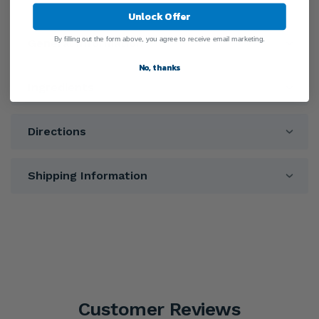
Unlock Offer
By filling out the form above, you agree to receive email marketing.
General Information
No, thanks
Ingredients
Directions
Shipping Information
Customer Reviews