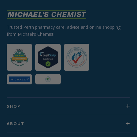
Trusted Perth pharmacy care, advice and online shopping
from Michael's Chemist.
SHOP
ABOUT