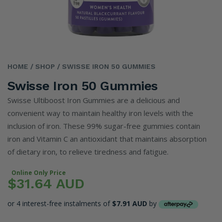
HOME
/ SHOP
/ SWISSE IRON 50 GUMMIES
Swisse Iron 50 Gummies
Swisse Ultiboost Iron Gummies are a delicious and
convenient way to maintain healthy iron levels with the
inclusion of iron. These 99% sugar-free gummies contain
iron and Vitamin C an antioxidant that maintains absorption
of dietary iron, to relieve tiredness and fatigue.
Online Only Price
$31.64 AUD
or 4 interest-free instalments of
$7.91 AUD
by