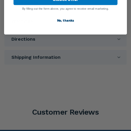
Ingredients
By filling out the form above, you agree to receive email marketing.
No, thanks
Warnings
Directions
Shipping Information
Customer Reviews