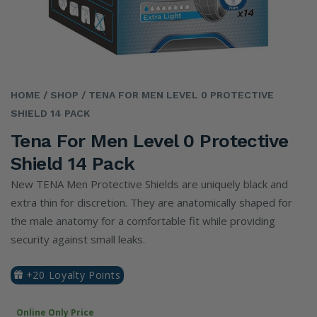
HOME
/ SHOP
/ TENA FOR MEN LEVEL 0 PROTECTIVE
SHIELD 14 PACK
Tena For Men Level 0 Protective
Shield 14 Pack
New TENA Men Protective Shields are uniquely black and
extra thin for discretion. They are anatomically shaped for
the male anatomy for a comfortable fit while providing
security against small leaks.
+20 Loyalty Points
Online Only Price