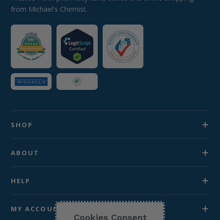
from Michael's Chemist.
SHOP
ABOUT
HELP
MY ACCOUNT
Cookies Consent