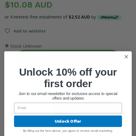
$10.08 AUD
or 4 interest-free instalments of
$2.52 AUD
by
Add to wishlist
●
Stock Unknown
Sign In
Unlock 10% off your
Create Account
first order
Join to our email newsletter for exclusive access to special
ADD QUANTITY
offers and updates
Add To Cart
Unlock Offer
By filling out the form above, you agree to receive email marketing.