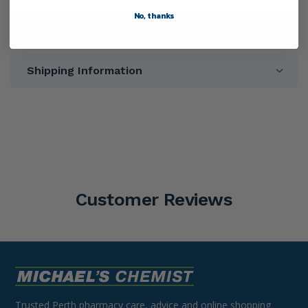
No, thanks
Warnings
Shipping Information
Customer Reviews
Trusted Perth pharmacy care, advice and online shopping