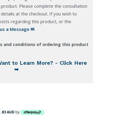
 product. Please complete the consultation
details at the checkout. If you wish to
ists regarding this product, or the
 us a Message ✉
.
s and conditions of ordering this product
Want to Learn More? - Click Here
➥
1.83 AUD
by