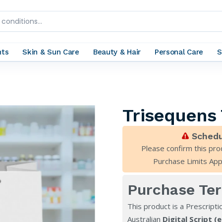
nts
Skin & Sun Care
Beauty & Hair
Personal Care
S
Trisequens
Schedu
Please confirm this pro
Purchase Limits App
Purchase Te
This product is a Prescripti
Australian
Digital Script (