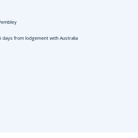
 Wembley
3-5 days from lodgement with Australia