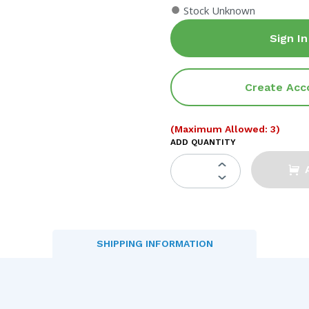
●
Stock Unknown
Sign In
Create Acc
(Maximum Allowed: 3)
ADD QUANTITY
SHIPPING INFORMATION