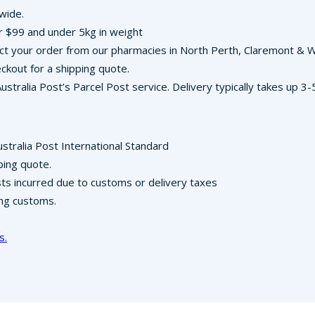
-wide.
r $99 and under 5kg in weight
llect your order from our pharmacies in North Perth, Claremont &
ckout for a shipping quote.
Australia Post’s Parcel Post service. Delivery typically takes up 
ustralia Post International Standard
ping quote.
osts incurred due to customs or delivery taxes
ing customs.
s.