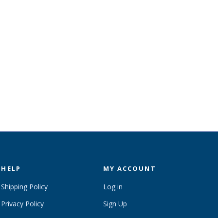
HELP
MY ACCOUNT
Shipping Policy
Log in
Privacy Policy
Sign Up