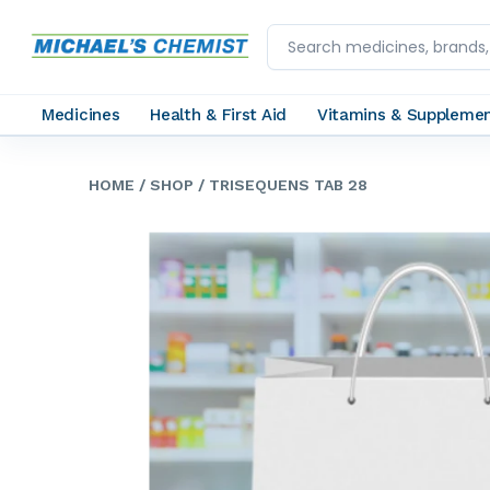
Medicines
Health & First Aid
Vitamins & Suppleme
HOME
/ SHOP
/ TRISEQUENS TAB 28