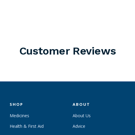
Customer Reviews
SHOP
ABOUT
Medicines
About Us
Health & First Aid
Advice