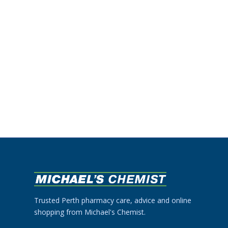
Trusted Perth pharmacy care, advice and online
shopping from Michael's Chemist.