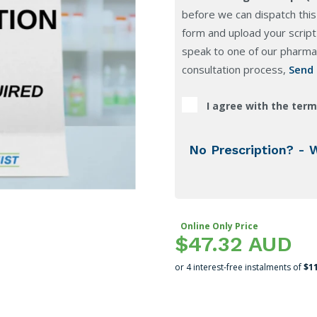
before we can dispatch this
form and upload your script 
speak to one of our pharmac
consultation process,
Send
I agree with the term
No Prescription? - 
Online Only Price
$47.32 AUD
or 4 interest-free instalments of
$1