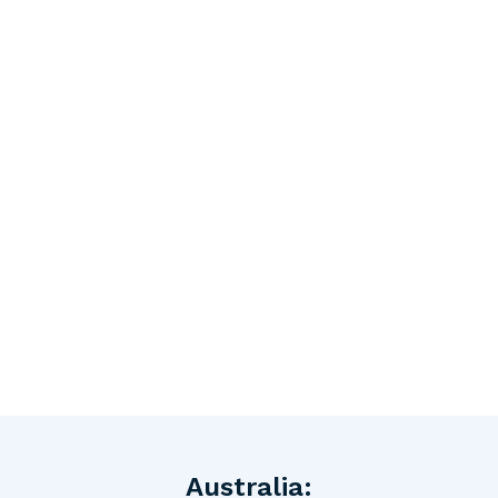
Australia: