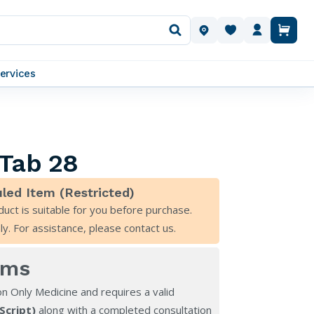
OUR LOCATIONS
ervices
 Tab 28
led Item (Restricted)
duct is suitable for you before purchase.
ly. For assistance, please
contact us
.
rms
on Only Medicine and requires a valid
eScript)
along with a completed consultation