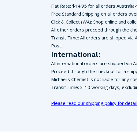
Flat Rate: $14.95 for all orders Australia
Free Standard Shipping on all orders ove
Click & Collect (WA): Shop online and co
All other orders proceed through the che
Transit Time: All orders are shipped via 
Post.
International:
All international orders are shipped via A
Proceed through the checkout for a ship
Michael’s Chemist is not liable for any c
Transit Time: 3-10 working days, exclud
Please read our shipping policy for detail