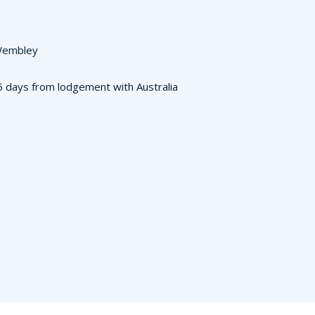
 Wembley
3-5 days from lodgement with Australia