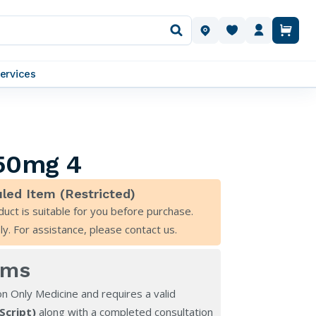
OUR LOCATIONS
ervices
 50mg 4
led Item (Restricted)
duct is suitable for you before purchase.
ly. For assistance, please
contact us
.
rms
on Only Medicine and requires a valid
eScript)
along with a completed consultation