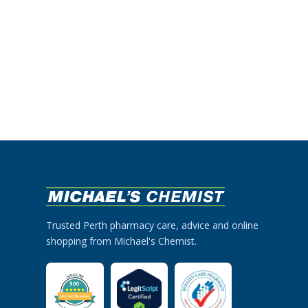
Trusted Perth pharmacy care, advice and online
shopping from Michael's Chemist.