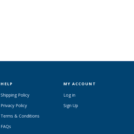
HELP
MY ACCOUNT
Shipping Policy
Log in
Privacy Policy
Sign Up
Terms & Conditions
FAQs