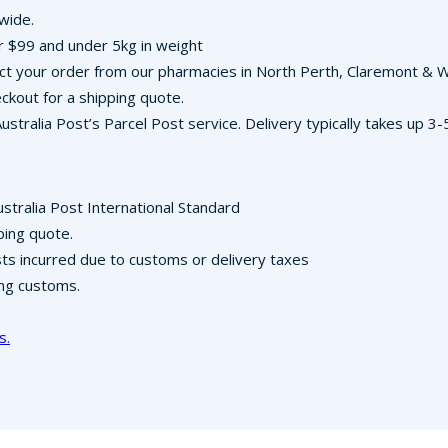
-wide.
r $99 and under 5kg in weight
llect your order from our pharmacies in North Perth, Claremont &
ckout for a shipping quote.
Australia Post’s Parcel Post service. Delivery typically takes up 
ustralia Post International Standard
ping quote.
osts incurred due to customs or delivery taxes
ing customs.
s.