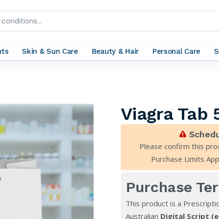
nts
Skin & Sun Care
Beauty & Hair
Personal Care
S
Viagra Tab
Schedu
Please confirm this pro
Purchase Limits App
Purchase Te
This product is a Prescripti
Australian
Digital Script (