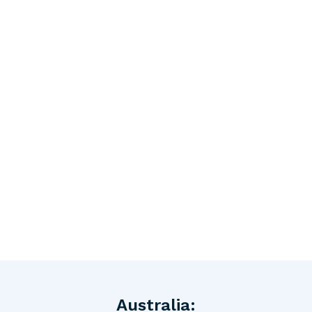
Australia: