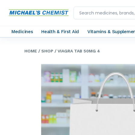
Medicines
Health & First Aid
Vitamins & Suppleme
HOME
/ SHOP
/ VIAGRA TAB 50MG 4