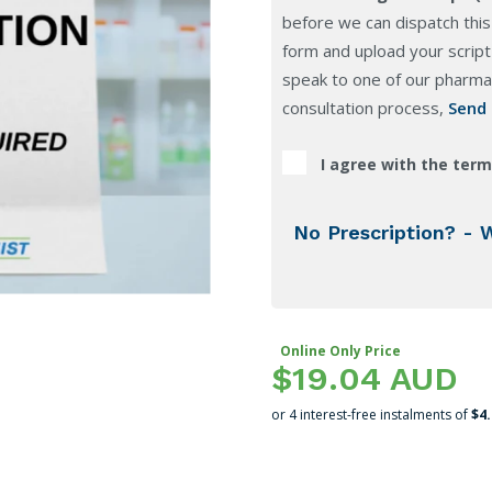
before we can dispatch this
form and upload your script 
speak to one of our pharmac
consultation process,
Send
I agree with the term
No Prescription? - 
Online Only Price
$19.04 AUD
or 4 interest-free instalments of
$4