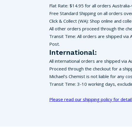
Flat Rate: $14.95 for all orders Australia
Free Standard Shipping on all orders ove
Click & Collect (WA): Shop online and co
All other orders proceed through the che
Transit Time: All orders are shipped via 
Post.
International:
All international orders are shipped via A
Proceed through the checkout for a ship
Michael’s Chemist is not liable for any c
Transit Time: 3-10 working days, exclud
Please read our shipping policy for detail