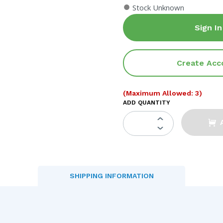
●
Stock Unknown
Sign In
Create Acc
(Maximum Allowed: 3)
ADD QUANTITY
SHIPPING INFORMATION