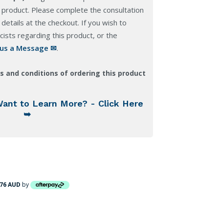
 product. Please complete the consultation
details at the checkout. If you wish to
ists regarding this product, or the
 us a Message ✉
.
s and conditions of ordering this product
Want to Learn More? - Click Here
➥
.76 AUD
by