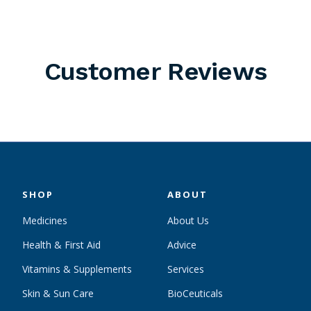
Customer Reviews
SHOP
ABOUT
Medicines
About Us
Health & First Aid
Advice
Vitamins & Supplements
Services
Skin & Sun Care
BioCeuticals