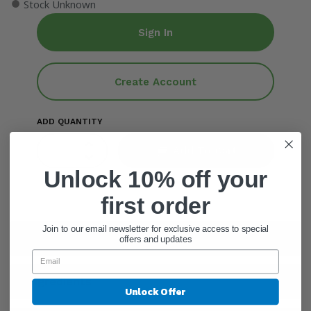
●
Stock Unknown
Sign In
Create Account
ADD QUANTITY
Add To Cart
Unlock 10% off your
first order
Join to our email newsletter for exclusive access to special
General Information
offers and updates
Ingredients
Unlock Offer