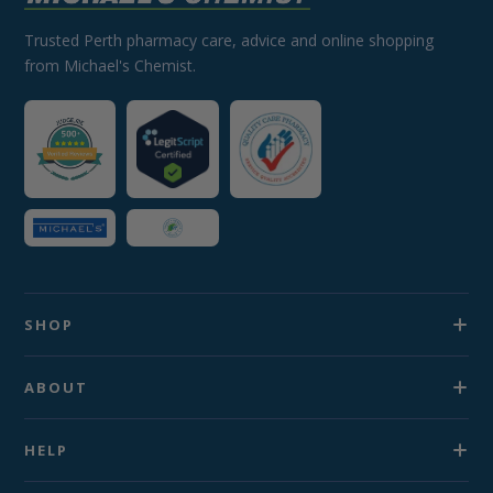
Trusted Perth pharmacy care, advice and online shopping
from Michael's Chemist.
SHOP
ABOUT
HELP