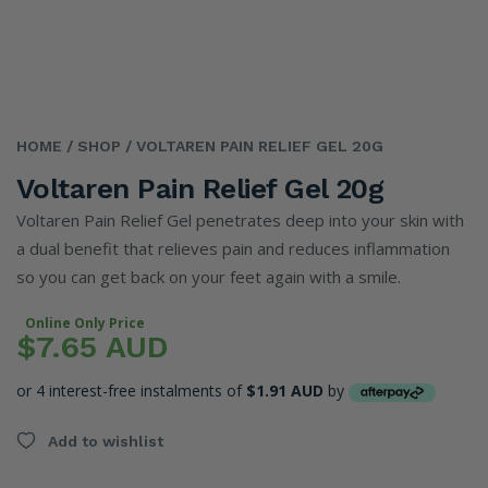
HOME
/ SHOP
/ VOLTAREN PAIN RELIEF GEL 20G
Voltaren Pain Relief Gel 20g
Voltaren Pain Relief Gel penetrates deep into your skin with
a dual benefit that relieves pain and reduces inflammation
so you can get back on your feet again with a smile.
Online Only Price
$7.65 AUD
or 4 interest-free instalments of
$1.91 AUD
by
Add to wishlist