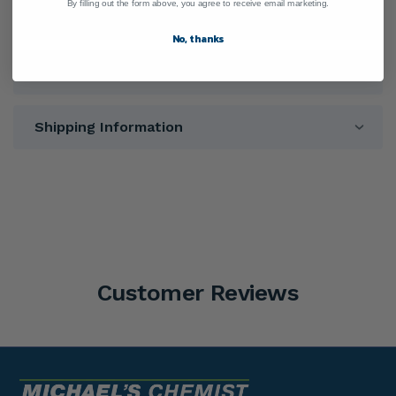
By filling out the form above, you agree to receive email marketing.
Warnings
No, thanks
Directions
Shipping Information
Customer Reviews